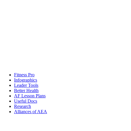
Fitness Pro
Infographics
Leader Tools
Better Health
AF Lesson Plans
Useful Docs
Research
Alliances of AEA