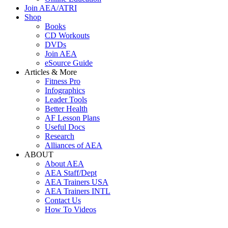
Join AEA/ATRI
Shop
Books
CD Workouts
DVDs
Join AEA
eSource Guide
Articles & More
Fitness Pro
Infographics
Leader Tools
Better Health
AF Lesson Plans
Useful Docs
Research
Alliances of AEA
ABOUT
About AEA
AEA Staff/Dept
AEA Trainers USA
AEA Trainers INTL
Contact Us
How To Videos