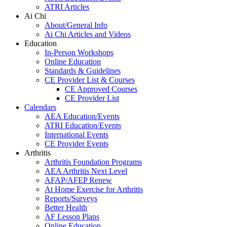
ATRI Articles
Ai Chi
About/General Info
Ai Chi Articles and Videos
Education
In-Person Workshops
Online Education
Standards & Guidelines
CE Provider List & Courses
CE Approved Courses
CE Provider List
Calendars
AEA Education/Events
ATRI Education/Events
International Events
CE Provider Events
Arthritis
Arthritis Foundation Programs
AEA Arthritis Next Level
AFAP/AFEP Renew
At Home Exercise for Arthritis
Reports/Surveys
Better Health
AF Lesson Plans
Online Education