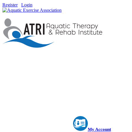
Register
Login
My Account