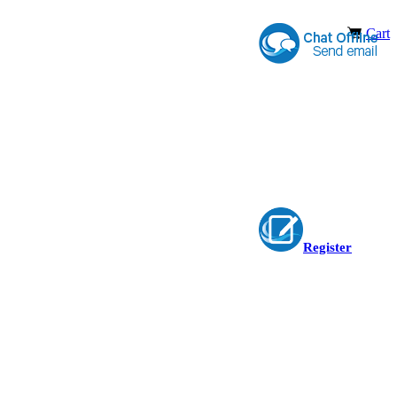
Cart
Register