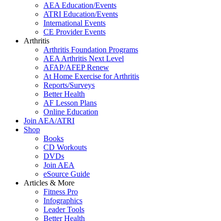
AEA Education/Events
ATRI Education/Events
International Events
CE Provider Events
Arthritis
Arthritis Foundation Programs
AEA Arthritis Next Level
AFAP/AFEP Renew
At Home Exercise for Arthritis
Reports/Surveys
Better Health
AF Lesson Plans
Online Education
Join AEA/ATRI
Shop
Books
CD Workouts
DVDs
Join AEA
eSource Guide
Articles & More
Fitness Pro
Infographics
Leader Tools
Better Health