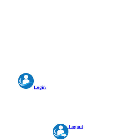
Login
Logout