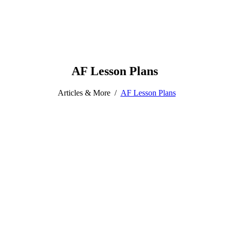
AF Lesson Plans
Articles & More
/
AF Lesson Plans