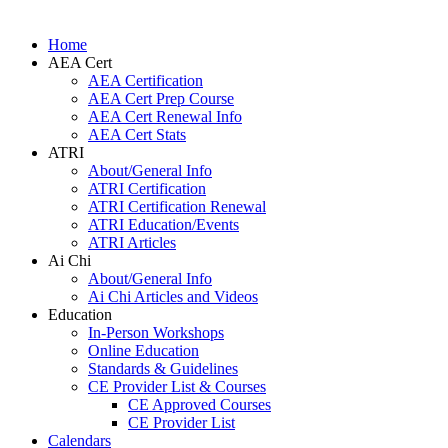
Home
AEA Cert
AEA Certification
AEA Cert Prep Course
AEA Cert Renewal Info
AEA Cert Stats
ATRI
About/General Info
ATRI Certification
ATRI Certification Renewal
ATRI Education/Events
ATRI Articles
Ai Chi
About/General Info
Ai Chi Articles and Videos
Education
In-Person Workshops
Online Education
Standards & Guidelines
CE Provider List & Courses
CE Approved Courses
CE Provider List
Calendars