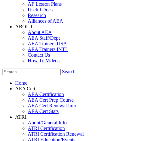
AF Lesson Plans
Useful Docs
Research
Alliances of AEA
ABOUT
About AEA
AEA Staff/Dept
AEA Trainers USA
AEA Trainers INTL
Contact Us
How To Videos
Search
Home
AEA Cert
AEA Certification
AEA Cert Prep Course
AEA Cert Renewal Info
AEA Cert Stats
ATRI
About/General Info
ATRI Certification
ATRI Certification Renewal
ATRI Education/Events