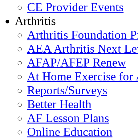
CE Provider Events
Arthritis
Arthritis Foundation 
AEA Arthritis Next Le
AFAP/AFEP Renew
At Home Exercise for A
Reports/Surveys
Better Health
AF Lesson Plans
Online Education