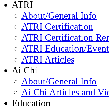
ATRI
About/General Info
ATRI Certification
ATRI Certification Re
ATRI Education/Event
ATRI Articles
Ai Chi
About/General Info
Ai Chi Articles and Vi
Education