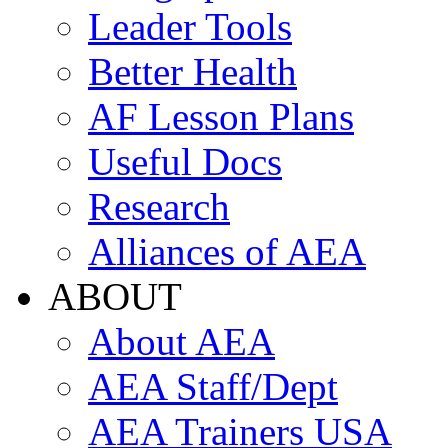
Leader Tools
Better Health
AF Lesson Plans
Useful Docs
Research
Alliances of AEA
ABOUT
About AEA
AEA Staff/Dept
AEA Trainers USA