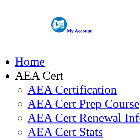
My Account
Home
AEA Cert
AEA Certification
AEA Cert Prep Course
AEA Cert Renewal Inf
AEA Cert Stats