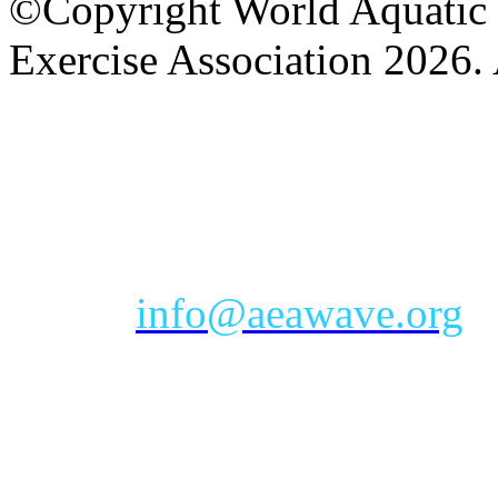
©Copyright World Aquatic 
Exercise Association 2026. 
AEA Office Hours: Monday
eastern time zone
Phone: Toll-free 888-232-9
Email:
info@aeawave.org