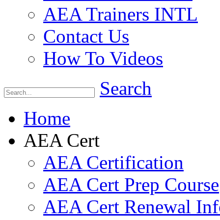
AEA Trainers INTL
Contact Us
How To Videos
Search
Home
AEA Cert
AEA Certification
AEA Cert Prep Course
AEA Cert Renewal Inf