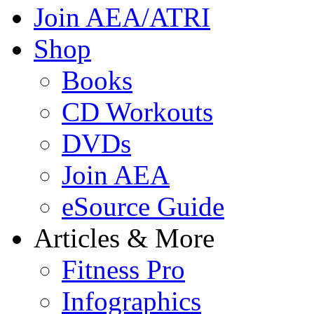
Join AEA/ATRI
Shop
Books
CD Workouts
DVDs
Join AEA
eSource Guide
Articles & More
Fitness Pro
Infographics