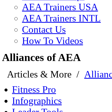
AEA Trainers USA
AEA Trainers INTL
Contact Us
How To Videos
Alliances of AEA
Articles & More
/
Allian
Fitness Pro
Infographics
Leader Tools