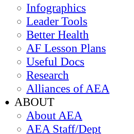
Infographics
Leader Tools
Better Health
AF Lesson Plans
Useful Docs
Research
Alliances of AEA
ABOUT
About AEA
AEA Staff/Dept