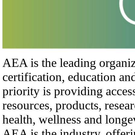
AEA is the leading organiza
certification, education a
priority is providing access
resources, products, resea
health, wellness and longe
AEA is the industry, offer