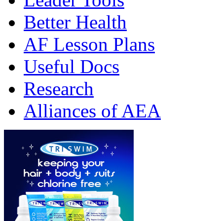
Better Health
AF Lesson Plans
Useful Docs
Research
Alliances of AEA