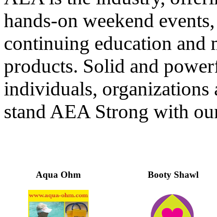
hands-on weekend events, 
continuing education and 
products. Solid and powerf
individuals, organization
stand AEA Strong with our
Aqua Ohm
Booty Shawl