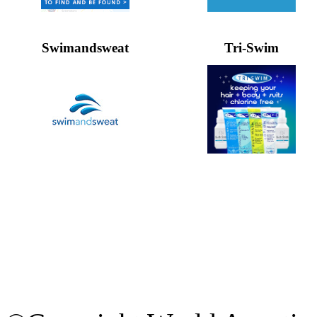
Swimandsweat
Tri-Swim