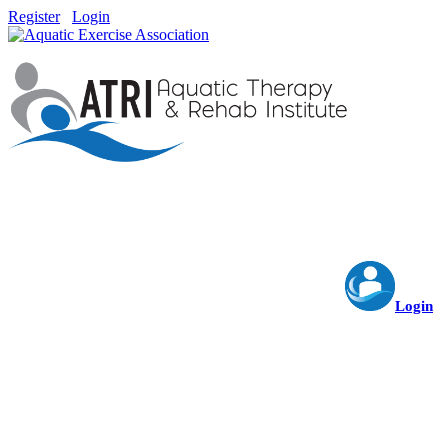
Register
Login
Login