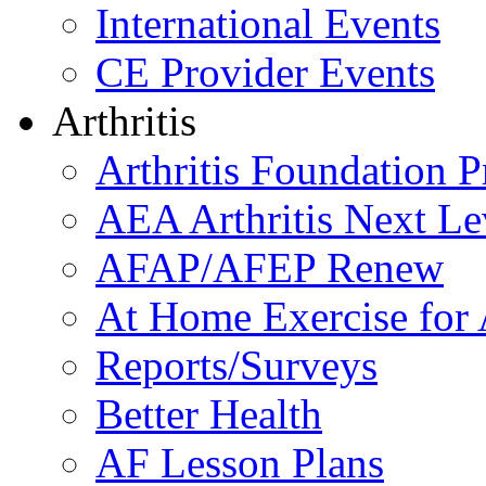
International Events
CE Provider Events
Arthritis
Arthritis Foundation 
AEA Arthritis Next Le
AFAP/AFEP Renew
At Home Exercise for A
Reports/Surveys
Better Health
AF Lesson Plans