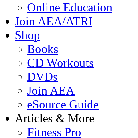
Online Education
Join AEA/ATRI
Shop
Books
CD Workouts
DVDs
Join AEA
eSource Guide
Articles & More
Fitness Pro