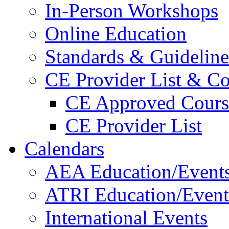
In-Person Workshops
Online Education
Standards & Guideline
CE Provider List & Co
CE Approved Cours
CE Provider List
Calendars
AEA Education/Event
ATRI Education/Event
International Events