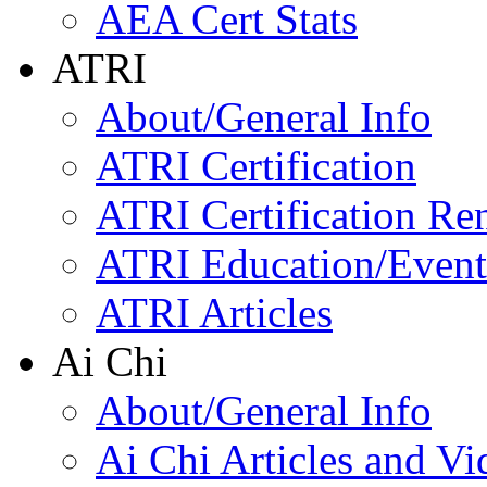
AEA Cert Stats
ATRI
About/General Info
ATRI Certification
ATRI Certification Re
ATRI Education/Event
ATRI Articles
Ai Chi
About/General Info
Ai Chi Articles and Vi