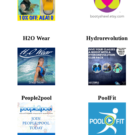
H2O Wear
Hydrorevolution
People2pool
PoolFit