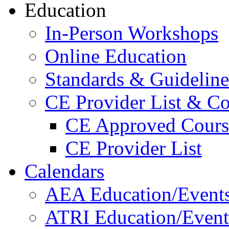
Education
In-Person Workshops
Online Education
Standards & Guideline
CE Provider List & Co
CE Approved Cours
CE Provider List
Calendars
AEA Education/Event
ATRI Education/Event