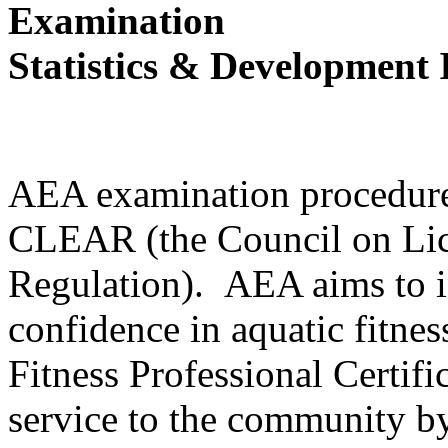
Examination
Statistics & Development
AEA examination procedures
CLEAR (the Council on Lic
Regulation). AEA aims to i
confidence in aquatic fitne
Fitness Professional Certifi
service to the community by