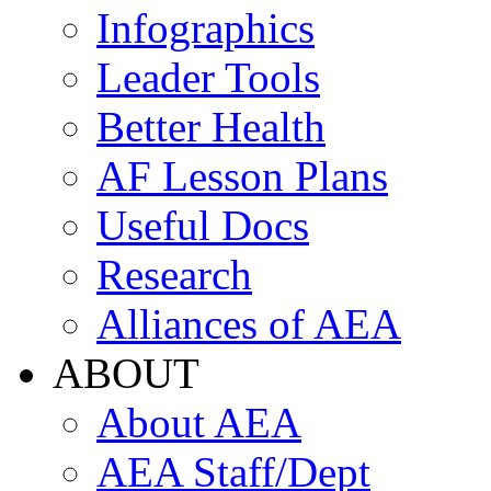
Infographics
Leader Tools
Better Health
AF Lesson Plans
Useful Docs
Research
Alliances of AEA
ABOUT
About AEA
AEA Staff/Dept