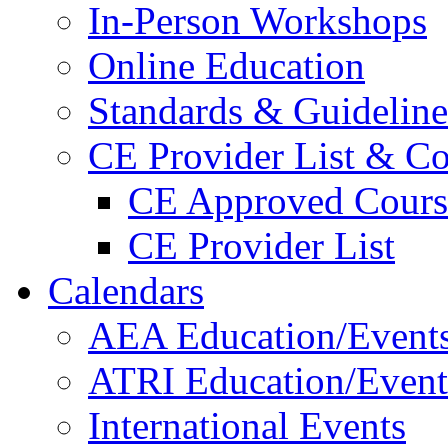
In-Person Workshops
Online Education
Standards & Guideline
CE Provider List & Co
CE Approved Cours
CE Provider List
Calendars
AEA Education/Event
ATRI Education/Event
International Events