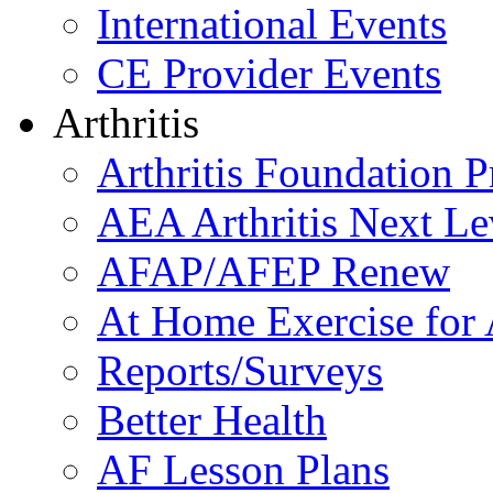
International Events
CE Provider Events
Arthritis
Arthritis Foundation 
AEA Arthritis Next Le
AFAP/AFEP Renew
At Home Exercise for A
Reports/Surveys
Better Health
AF Lesson Plans