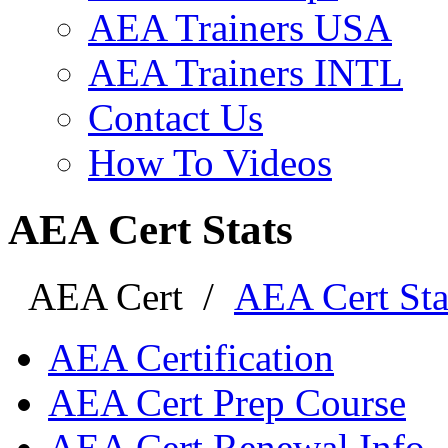
AEA Trainers USA
AEA Trainers INTL
Contact Us
How To Videos
AEA Cert Stats
AEA Cert
/
AEA Cert Sta
AEA Certification
AEA Cert Prep Course
AEA Cert Renewal Info