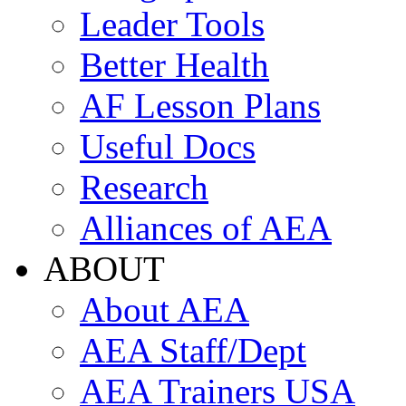
Leader Tools
Better Health
AF Lesson Plans
Useful Docs
Research
Alliances of AEA
ABOUT
About AEA
AEA Staff/Dept
AEA Trainers USA