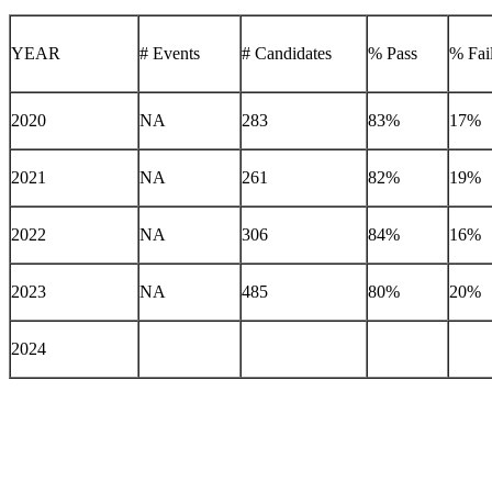
YEAR
# Events
# Candidates
% Pass
% Fai
2020
NA
283
83%
17%
2021
NA
261
82%
19%
2022
NA
306
84%
16%
2023
NA
485
80%
20%
2024