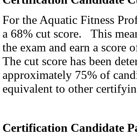
For the Aquatic Fitness Pr
a 68% cut score. This mean
the exam and earn a score o
The cut score has been dete
approximately 75% of candi
equivalent to other certifyin
Certification Candidate P