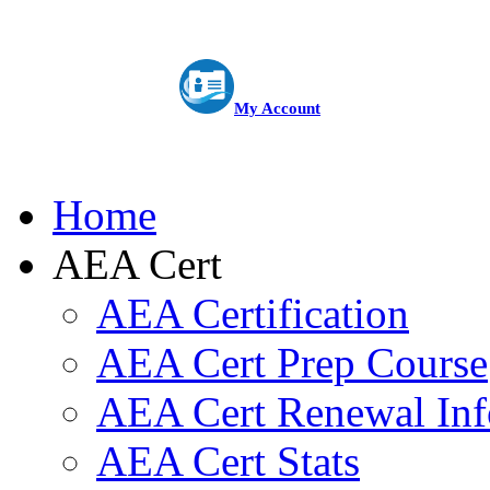
My Account
Home
AEA Cert
AEA Certification
AEA Cert Prep Course
AEA Cert Renewal Inf
AEA Cert Stats