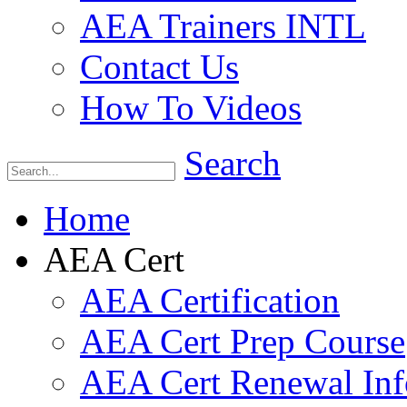
AEA Trainers INTL
Contact Us
How To Videos
Search
Home
AEA Cert
AEA Certification
AEA Cert Prep Course
AEA Cert Renewal Inf