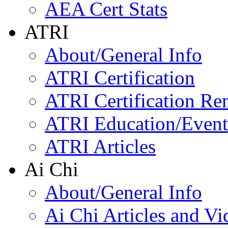
AEA Cert Stats
ATRI
About/General Info
ATRI Certification
ATRI Certification Re
ATRI Education/Event
ATRI Articles
Ai Chi
About/General Info
Ai Chi Articles and Vi