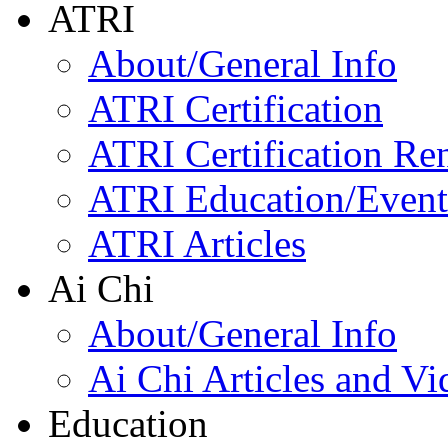
ATRI
About/General Info
ATRI Certification
ATRI Certification Re
ATRI Education/Event
ATRI Articles
Ai Chi
About/General Info
Ai Chi Articles and Vi
Education