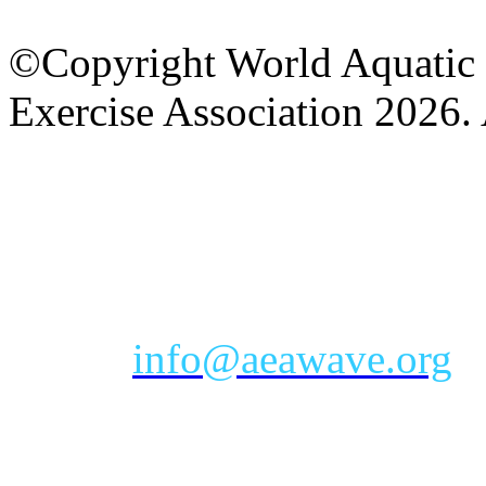
©Copyright World Aquatic 
Exercise Association 2026. 
AEA Office Hours: Monday
eastern time zone
Phone: Toll-free 888-232-9
Email:
info@aeawave.org