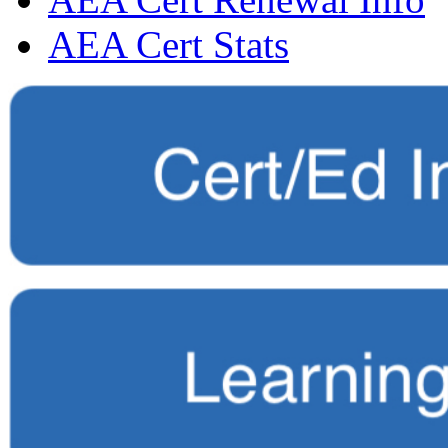
AEA Cert Stats