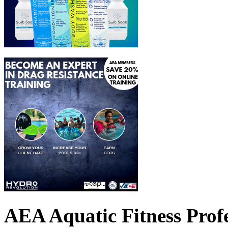
AEA Aquatic Fitness Profe