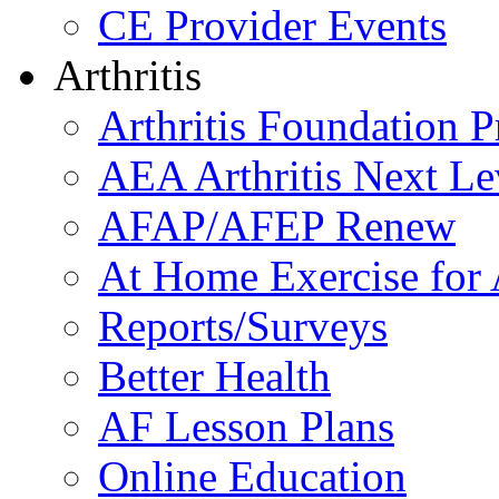
CE Provider Events
Arthritis
Arthritis Foundation 
AEA Arthritis Next Le
AFAP/AFEP Renew
At Home Exercise for A
Reports/Surveys
Better Health
AF Lesson Plans
Online Education