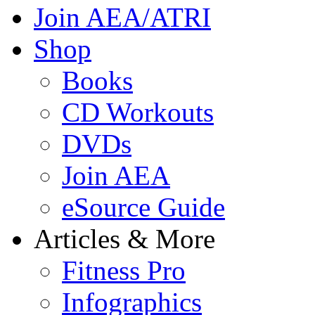
Join AEA/ATRI
Shop
Books
CD Workouts
DVDs
Join AEA
eSource Guide
Articles & More
Fitness Pro
Infographics