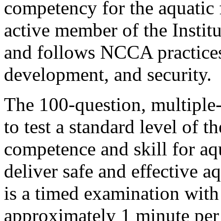
competency for the aquatic 
active member of the Instit
and follows NCCA practices
development, and security.
The 100-question, multiple-
to test a standard level of t
competence and skill for aqu
deliver safe and effective 
is a timed examination with
approximately 1 minute per