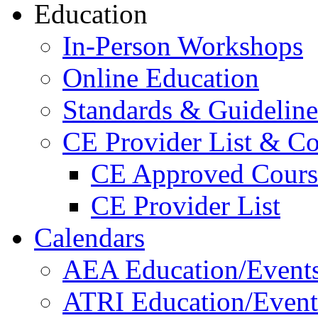
Education
In-Person Workshops
Online Education
Standards & Guideline
CE Provider List & Co
CE Approved Cours
CE Provider List
Calendars
AEA Education/Event
ATRI Education/Event