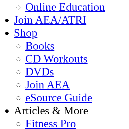
Online Education
Join AEA/ATRI
Shop
Books
CD Workouts
DVDs
Join AEA
eSource Guide
Articles & More
Fitness Pro