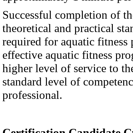
Successful completion of t
theoretical and practical st
required for aquatic fitness 
effective aquatic fitness 
higher level of service to 
standard level of competency
professional.
Certification Candidate C