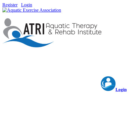
Register
Login
Login