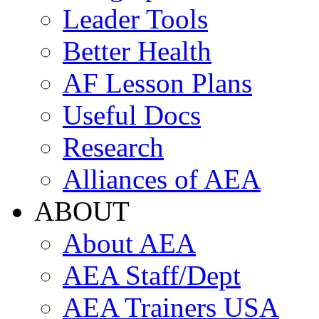
Leader Tools
Better Health
AF Lesson Plans
Useful Docs
Research
Alliances of AEA
ABOUT
About AEA
AEA Staff/Dept
AEA Trainers USA