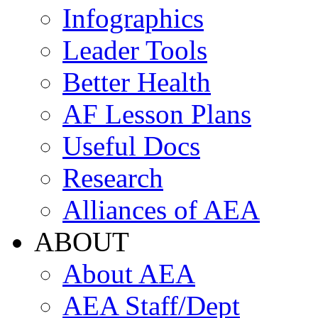
Infographics
Leader Tools
Better Health
AF Lesson Plans
Useful Docs
Research
Alliances of AEA
ABOUT
About AEA
AEA Staff/Dept