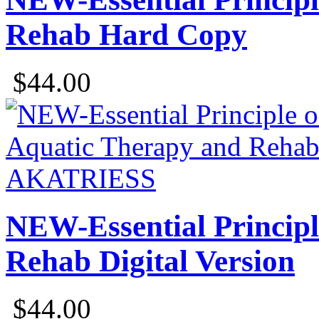
Rehab Hard Copy
$44.00
NEW-Essential Principl
Rehab Digital Version
$44.00