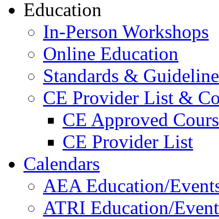
Education
In-Person Workshops
Online Education
Standards & Guideline
CE Provider List & Co
CE Approved Cours
CE Provider List
Calendars
AEA Education/Event
ATRI Education/Event