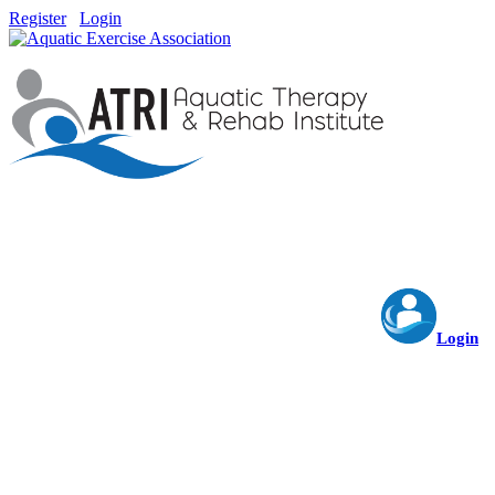
Register
Login
Login