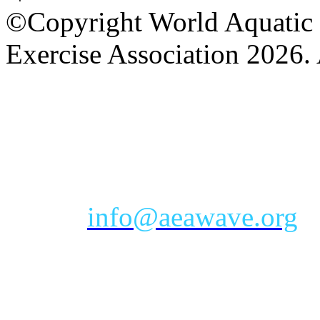
©Copyright World Aquatic 
Exercise Association 2026. 
AEA Office Hours: Monday
eastern time zone
Phone: Toll-free 888-232-9
Email:
info@aeawave.org