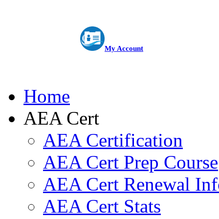
My Account
Home
AEA Cert
AEA Certification
AEA Cert Prep Course
AEA Cert Renewal Inf
AEA Cert Stats