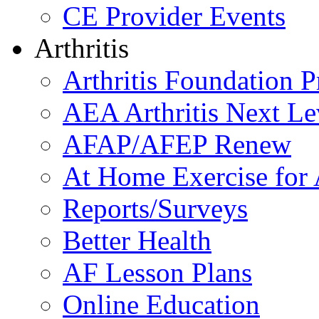
CE Provider Events
Arthritis
Arthritis Foundation 
AEA Arthritis Next Le
AFAP/AFEP Renew
At Home Exercise for A
Reports/Surveys
Better Health
AF Lesson Plans
Online Education