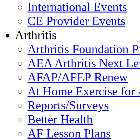
International Events
CE Provider Events
Arthritis
Arthritis Foundation 
AEA Arthritis Next Le
AFAP/AFEP Renew
At Home Exercise for A
Reports/Surveys
Better Health
AF Lesson Plans