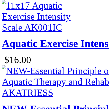
Aquatic Exercise Intens
$16.00
NEW-Essential Principl