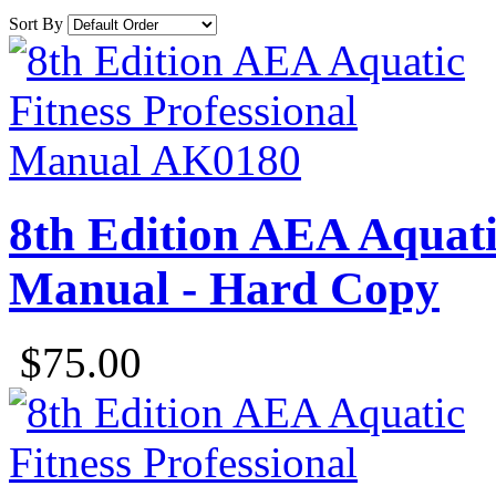
Sort By
8th Edition AEA Aquatic
Manual - Hard Copy
$75.00