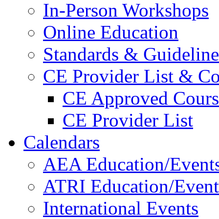
In-Person Workshops
Online Education
Standards & Guideline
CE Provider List & Co
CE Approved Cours
CE Provider List
Calendars
AEA Education/Event
ATRI Education/Event
International Events