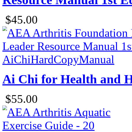
$45.00
Ai Chi for Health and
$55.00