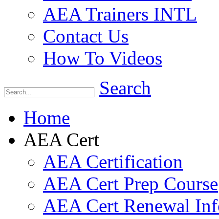
AEA Trainers INTL
Contact Us
How To Videos
Search
Home
AEA Cert
AEA Certification
AEA Cert Prep Course
AEA Cert Renewal Inf