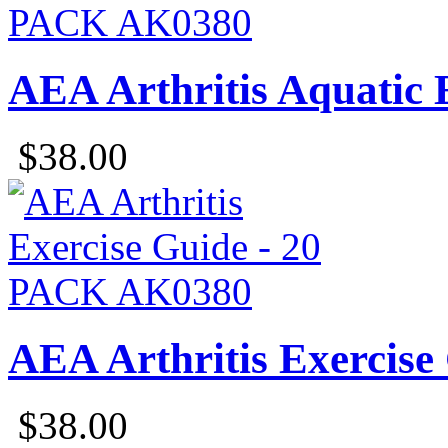
AEA Arthritis Aquatic 
$38.00
AEA Arthritis Exercise
$38.00