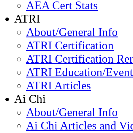
AEA Cert Stats
ATRI
About/General Info
ATRI Certification
ATRI Certification Re
ATRI Education/Event
ATRI Articles
Ai Chi
About/General Info
Ai Chi Articles and Vi