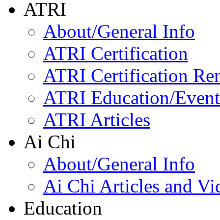
ATRI
About/General Info
ATRI Certification
ATRI Certification Re
ATRI Education/Event
ATRI Articles
Ai Chi
About/General Info
Ai Chi Articles and Vi
Education