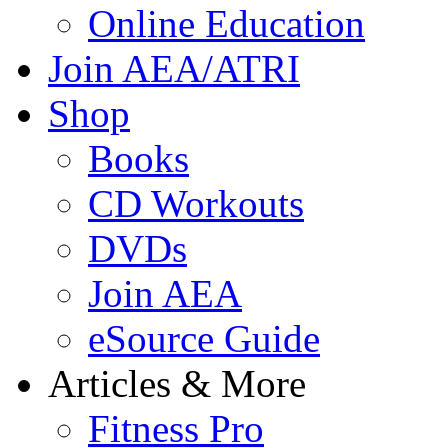
Online Education
Join AEA/ATRI
Shop
Books
CD Workouts
DVDs
Join AEA
eSource Guide
Articles & More
Fitness Pro