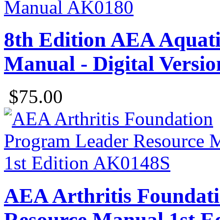
8th Edition AEA Aquatic
Manual - Digital Versio
$75.00
AEA Arthritis Foundat
Resource Manual 1st Ed