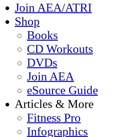
Join AEA/ATRI
Shop
Books
CD Workouts
DVDs
Join AEA
eSource Guide
Articles & More
Fitness Pro
Infographics