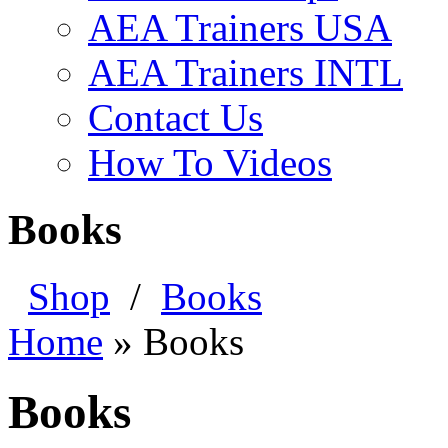
AEA Trainers USA
AEA Trainers INTL
Contact Us
How To Videos
Books
Shop
/
Books
Home
»
Books
Books