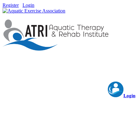
Register
Login
Login