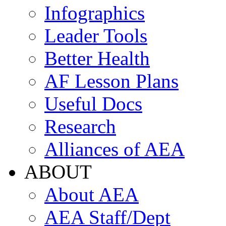
Infographics
Leader Tools
Better Health
AF Lesson Plans
Useful Docs
Research
Alliances of AEA
ABOUT
About AEA
AEA Staff/Dept