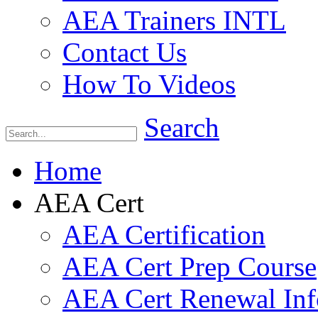
AEA Trainers INTL
Contact Us
How To Videos
Search
Home
AEA Cert
AEA Certification
AEA Cert Prep Course
AEA Cert Renewal Inf