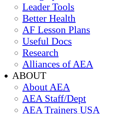
Leader Tools
Better Health
AF Lesson Plans
Useful Docs
Research
Alliances of AEA
ABOUT
About AEA
AEA Staff/Dept
AEA Trainers USA