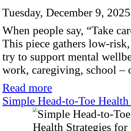
Tuesday, December 9, 2025
When people say, “Take care 
This piece gathers low-risk
try to support mental wellb
work, caregiving, school – o
Read more
Simple Head-to-Toe Health 