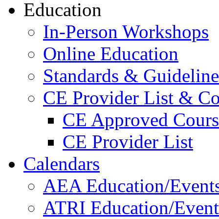
Education
In-Person Workshops
Online Education
Standards & Guideline
CE Provider List & Co
CE Approved Cours
CE Provider List
Calendars
AEA Education/Event
ATRI Education/Event