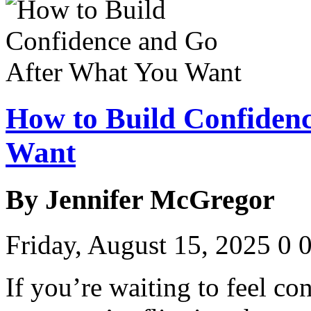
How to Build Confiden
Want
By Jennifer McGregor
Friday, August 15, 2025
0
If you’re waiting to feel con