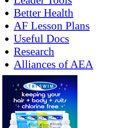
Better Health
AF Lesson Plans
Useful Docs
Research
Alliances of AEA