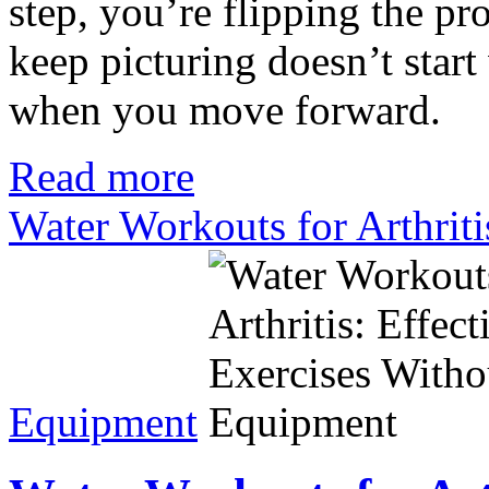
step, you’re flipping the pr
keep picturing doesn’t start 
when you move forward.
Read more
Water Workouts for Arthriti
Equipment