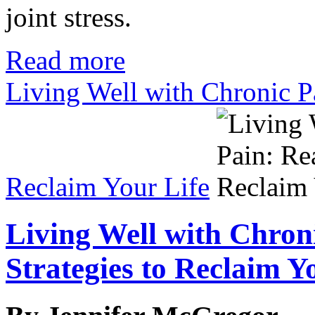
joint stress.
Read more
Living Well with Chronic Pa
Reclaim Your Life
Living Well with Chron
Strategies to Reclaim Y