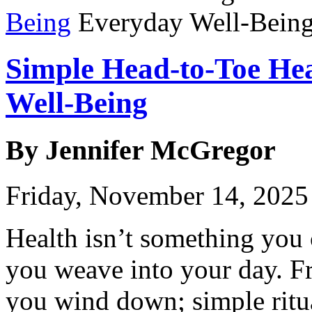
Being
Simple Head-to-Toe Hea
Well-Being
By Jennifer McGregor
Friday, November 14, 2025
Health isn’t something you
you weave into your day. 
you wind down; simple ritua