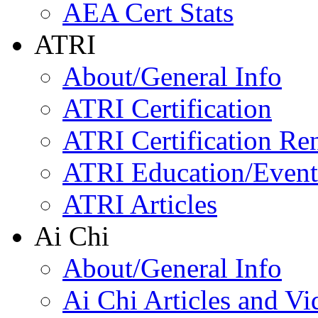
AEA Cert Stats
ATRI
About/General Info
ATRI Certification
ATRI Certification Re
ATRI Education/Event
ATRI Articles
Ai Chi
About/General Info
Ai Chi Articles and Vi