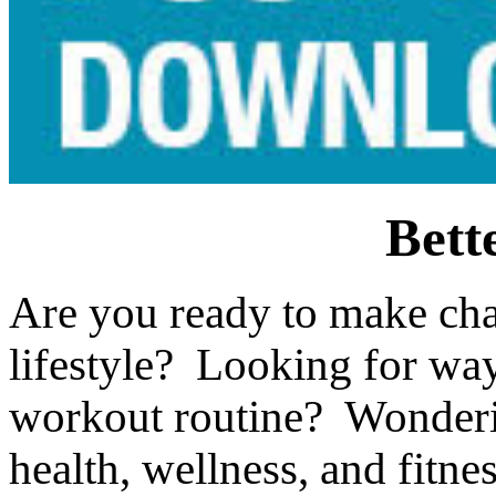
Bett
Are you ready to make cha
lifestyle? Looking for wa
workout routine? Wonderin
health, wellness, and fitne