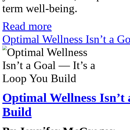
term well-being.
Read more
Optimal Wellness Isn’t a G
Optimal Wellness Isn’t
Build