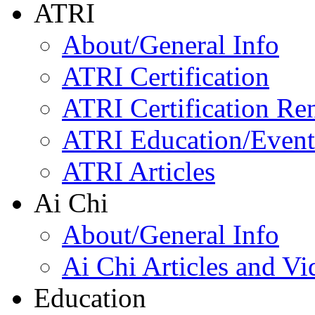
ATRI
About/General Info
ATRI Certification
ATRI Certification Re
ATRI Education/Event
ATRI Articles
Ai Chi
About/General Info
Ai Chi Articles and Vi
Education