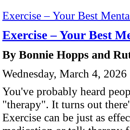
Exercise – Your Best Menta
Exercise – Your Best M
By Bonnie Hopps and Ru
Wednesday, March 4, 2026
You've probably heard people
"therapy". It turns out there
Exercise can be just as effec