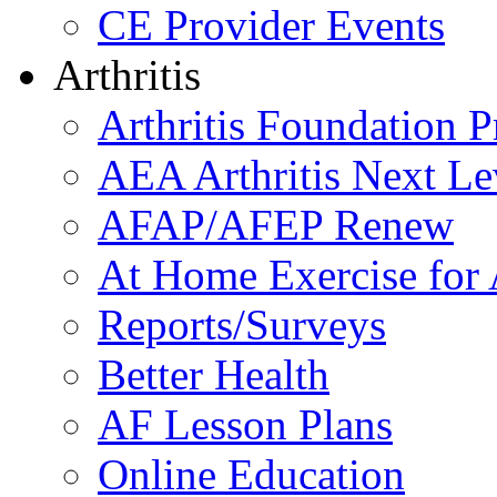
CE Provider Events
Arthritis
Arthritis Foundation 
AEA Arthritis Next Le
AFAP/AFEP Renew
At Home Exercise for A
Reports/Surveys
Better Health
AF Lesson Plans
Online Education