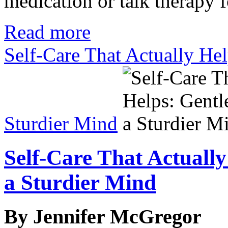
medication or talk therapy 
Read more
Self-Care That Actually Help
Sturdier Mind
Self-Care That Actually
a Sturdier Mind
By Jennifer McGregor