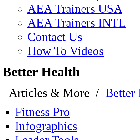
AEA Trainers USA
AEA Trainers INTL
Contact Us
How To Videos
Better Health
Articles & More
/
Better
Fitness Pro
Infographics
Leader Tools