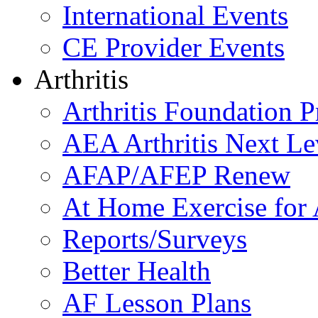
International Events
CE Provider Events
Arthritis
Arthritis Foundation 
AEA Arthritis Next Le
AFAP/AFEP Renew
At Home Exercise for A
Reports/Surveys
Better Health
AF Lesson Plans