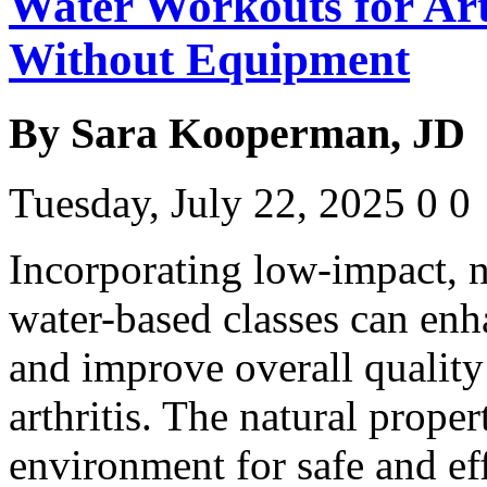
Water Workouts for Arth
Without Equipment
By Sara Kooperman, JD
Tuesday, July 22, 2025
0
0
Incorporating low-impact, 
water-based classes can enh
and improve overall quality 
arthritis. The natural proper
environment for safe and e