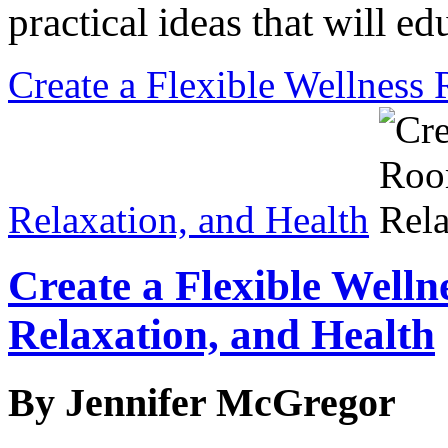
practical ideas that will ed
Create a Flexible Wellness 
Relaxation, and Health
Create a Flexible Welln
Relaxation, and Health
By Jennifer McGregor