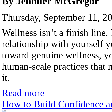
By Jennifer McGregor
Thursday, September 11, 2
Wellness isn’t a finish line.
relationship with yourself 
toward genuine wellness, yo
human-scale practices that 
it.
Read more
How to Build Confidence a