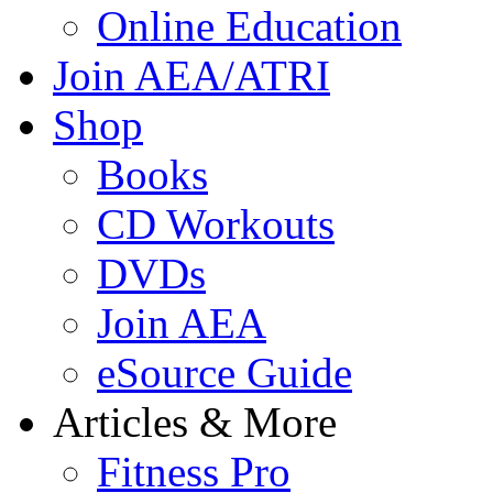
Online Education
Join AEA/ATRI
Shop
Books
CD Workouts
DVDs
Join AEA
eSource Guide
Articles & More
Fitness Pro