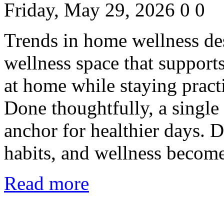
Friday, May 29, 2026
0
0
Trends in home wellness de
wellness space that support
at home while staying practi
Done thoughtfully, a singl
anchor for healthier days. 
habits, and wellness become
Read more