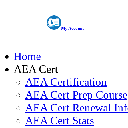
My Account
Home
AEA Cert
AEA Certification
AEA Cert Prep Course
AEA Cert Renewal Inf
AEA Cert Stats