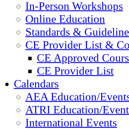
In-Person Workshops
Online Education
Standards & Guideline
CE Provider List & Co
CE Approved Cours
CE Provider List
Calendars
AEA Education/Event
ATRI Education/Event
International Events