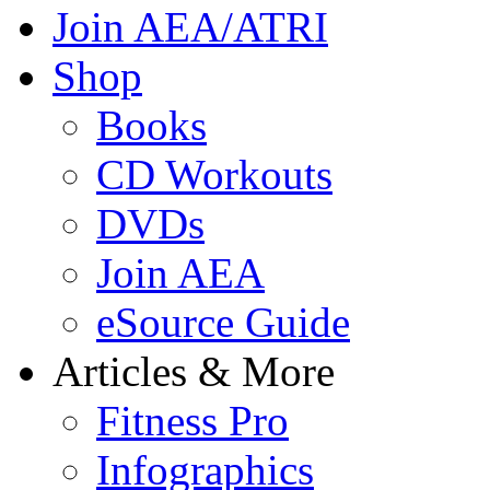
Join AEA/ATRI
Shop
Books
CD Workouts
DVDs
Join AEA
eSource Guide
Articles & More
Fitness Pro
Infographics