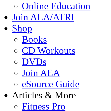
Online Education
Join AEA/ATRI
Shop
Books
CD Workouts
DVDs
Join AEA
eSource Guide
Articles & More
Fitness Pro