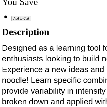
You Save
Description
Designed as a learning tool f
enthusiasts looking to build 
Experience a new ideas and
noodle! Learn specific comb
provide variability in intensi
broken down and applied with