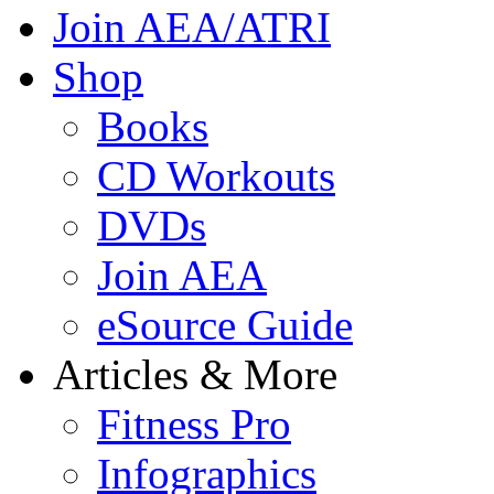
Join AEA/ATRI
Shop
Books
CD Workouts
DVDs
Join AEA
eSource Guide
Articles & More
Fitness Pro
Infographics