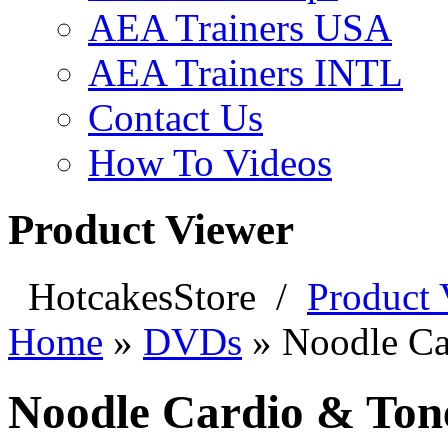
AEA Trainers USA
AEA Trainers INTL
Contact Us
How To Videos
Product Viewer
HotcakesStore
/
Product 
Home
»
DVDs
»
Noodle Ca
Noodle Cardio & Tone