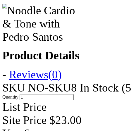
Product Details
-
Reviews
(0)
SKU
NO-SKU8
In Stock (5
Quantity
List Price
Site Price
$23.00