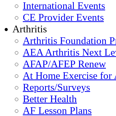
International Events
CE Provider Events
Arthritis
Arthritis Foundation 
AEA Arthritis Next Le
AFAP/AFEP Renew
At Home Exercise for A
Reports/Surveys
Better Health
AF Lesson Plans