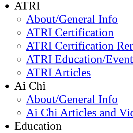
ATRI
About/General Info
ATRI Certification
ATRI Certification Re
ATRI Education/Event
ATRI Articles
Ai Chi
About/General Info
Ai Chi Articles and Vi
Education