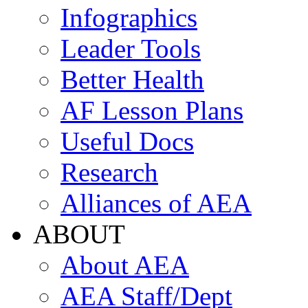
Infographics
Leader Tools
Better Health
AF Lesson Plans
Useful Docs
Research
Alliances of AEA
ABOUT
About AEA
AEA Staff/Dept