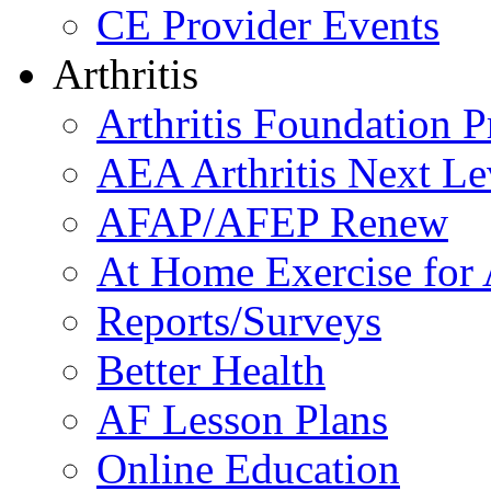
CE Provider Events
Arthritis
Arthritis Foundation 
AEA Arthritis Next Le
AFAP/AFEP Renew
At Home Exercise for A
Reports/Surveys
Better Health
AF Lesson Plans
Online Education