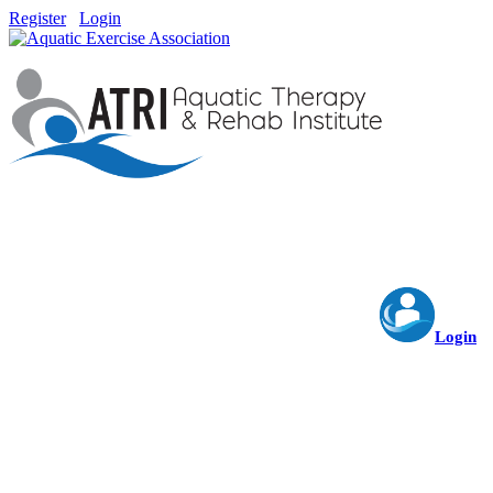
Register
Login
Login