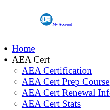
My Account
Home
AEA Cert
AEA Certification
AEA Cert Prep Course
AEA Cert Renewal Inf
AEA Cert Stats