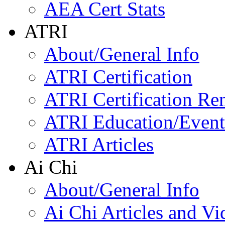
AEA Cert Stats
ATRI
About/General Info
ATRI Certification
ATRI Certification Re
ATRI Education/Event
ATRI Articles
Ai Chi
About/General Info
Ai Chi Articles and Vi