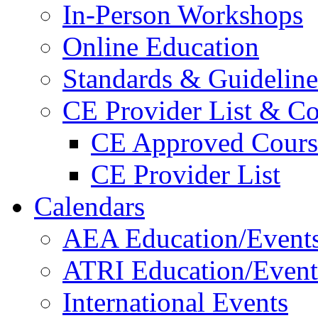
In-Person Workshops
Online Education
Standards & Guideline
CE Provider List & Co
CE Approved Cours
CE Provider List
Calendars
AEA Education/Event
ATRI Education/Event
International Events