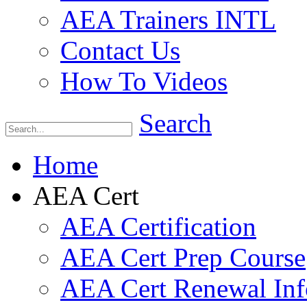
AEA Trainers INTL
Contact Us
How To Videos
Search
Home
AEA Cert
AEA Certification
AEA Cert Prep Course
AEA Cert Renewal Inf