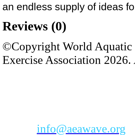
an endless supply of ideas f
Reviews
(0)
©Copyright World Aquatic 
Exercise Association 2026. 
AEA Office Hours: Monday
eastern time zone
Phone: Toll-free 888-232-9
Email:
info@aeawave.org