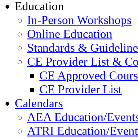
Education
In-Person Workshops
Online Education
Standards & Guideline
CE Provider List & Co
CE Approved Cours
CE Provider List
Calendars
AEA Education/Event
ATRI Education/Event