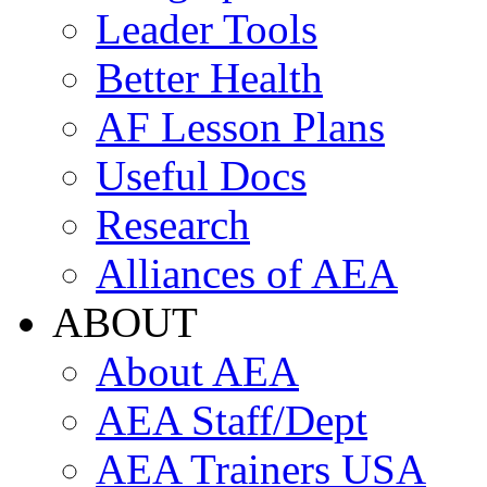
Leader Tools
Better Health
AF Lesson Plans
Useful Docs
Research
Alliances of AEA
ABOUT
About AEA
AEA Staff/Dept
AEA Trainers USA