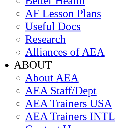
Better Health
AF Lesson Plans
Useful Docs
Research
Alliances of AEA
ABOUT
About AEA
AEA Staff/Dept
AEA Trainers USA
AEA Trainers INTL