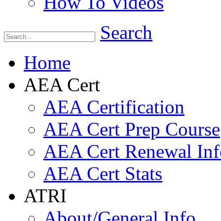
How To Videos
Search
Home
AEA Cert
AEA Certification
AEA Cert Prep Course
AEA Cert Renewal Inf
AEA Cert Stats
ATRI
About/General Info