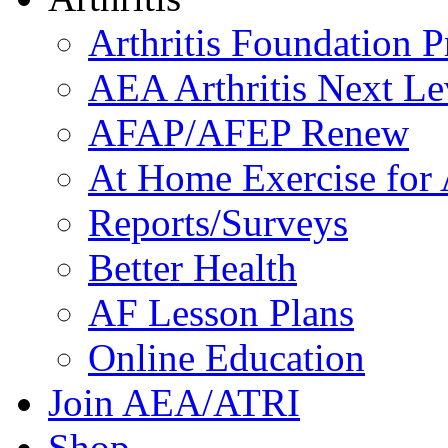
Arthritis Foundation 
AEA Arthritis Next Le
AFAP/AFEP Renew
At Home Exercise for A
Reports/Surveys
Better Health
AF Lesson Plans
Online Education
Join AEA/ATRI
Shop