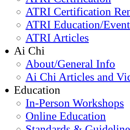
ATRI Certification Re
ATRI Education/Event
ATRI Articles
Ai Chi
About/General Info
Ai Chi Articles and Vi
Education
In-Person Workshops
Online Education
Standards & Guideline