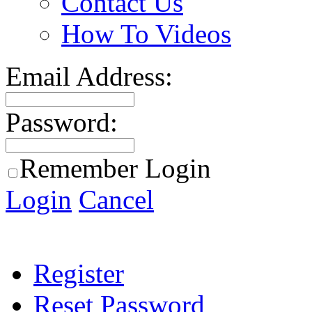
Contact Us
How To Videos
Email Address:
Password:
Remember Login
Login
Cancel
Register
Reset Password