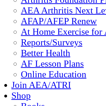
AEA Arthritis Next Le
AFAP/AFEP Renew
At Home Exercise for A
Reports/Surveys
Better Health
AF Lesson Plans
Online Education
Join AEA/ATRI
Shop