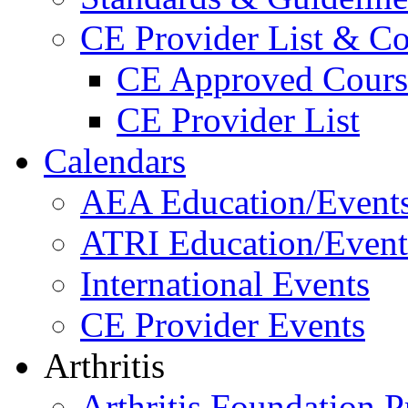
CE Provider List & Co
CE Approved Cours
CE Provider List
Calendars
AEA Education/Event
ATRI Education/Event
International Events
CE Provider Events
Arthritis
Arthritis Foundation 