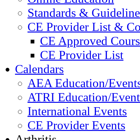
Standards & Guideline
CE Provider List & Co
CE Approved Cours
CE Provider List
Calendars
AEA Education/Event
ATRI Education/Event
International Events
CE Provider Events
Arthritis