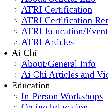
ATRI Certification
ATRI Certification Re
ATRI Education/Event
ATRI Articles
Ai Chi
About/General Info
Ai Chi Articles and Vi
Education
In-Person Workshops
Online Education