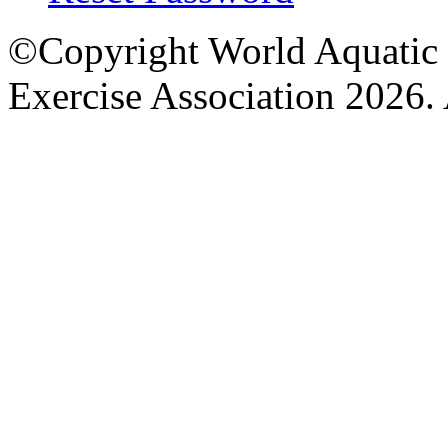
©Copyright World Aquatic 
Exercise Association 2026. 