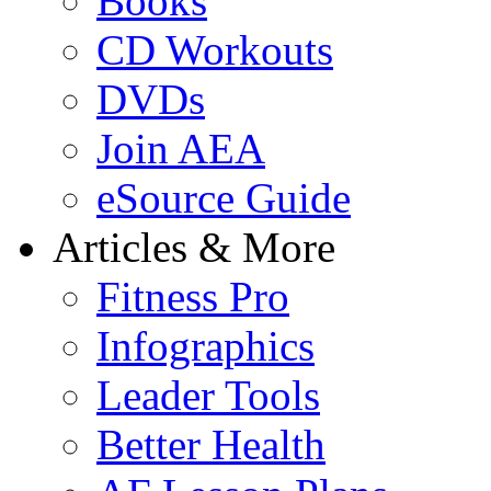
Books
CD Workouts
DVDs
Join AEA
eSource Guide
Articles & More
Fitness Pro
Infographics
Leader Tools
Better Health