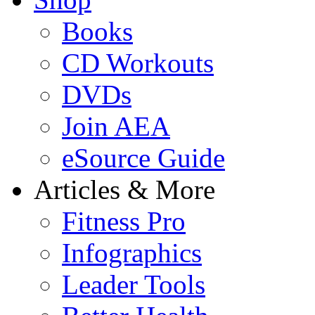
Books
CD Workouts
DVDs
Join AEA
eSource Guide
Articles & More
Fitness Pro
Infographics
Leader Tools