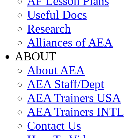
AF Lesson Plans
Useful Docs
Research
Alliances of AEA
ABOUT
About AEA
AEA Staff/Dept
AEA Trainers USA
AEA Trainers INTL
Contact Us