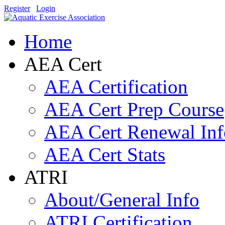
Register
Login
Home
AEA Cert
AEA Certification
AEA Cert Prep Course
AEA Cert Renewal Inf
AEA Cert Stats
ATRI
About/General Info
ATRI Certification