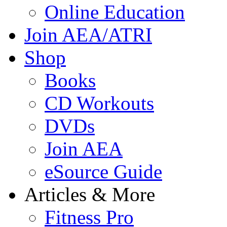
Online Education
Join AEA/ATRI
Shop
Books
CD Workouts
DVDs
Join AEA
eSource Guide
Articles & More
Fitness Pro