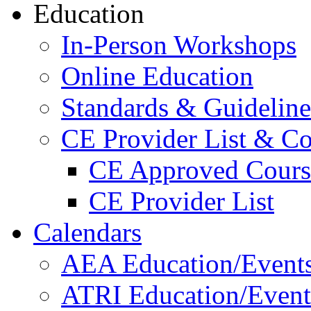
Education
In-Person Workshops
Online Education
Standards & Guideline
CE Provider List & Co
CE Approved Cours
CE Provider List
Calendars
AEA Education/Event
ATRI Education/Event