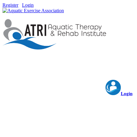
Register
Login
Login