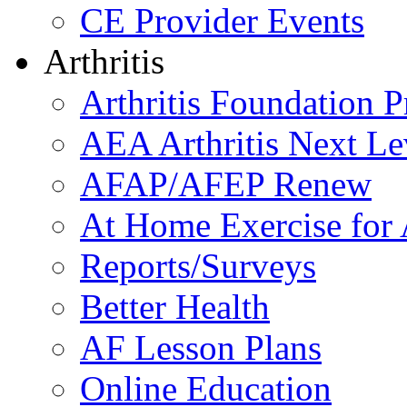
CE Provider Events
Arthritis
Arthritis Foundation 
AEA Arthritis Next Le
AFAP/AFEP Renew
At Home Exercise for A
Reports/Surveys
Better Health
AF Lesson Plans
Online Education