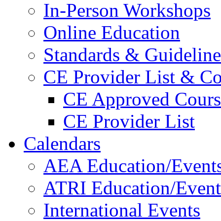
In-Person Workshops
Online Education
Standards & Guideline
CE Provider List & Co
CE Approved Cours
CE Provider List
Calendars
AEA Education/Event
ATRI Education/Event
International Events