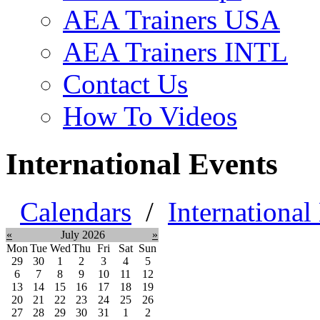
AEA Trainers USA
AEA Trainers INTL
Contact Us
How To Videos
International Events
Calendars
/
International
«
July 2026
»
Mon
Tue
Wed
Thu
Fri
Sat
Sun
29
30
1
2
3
4
5
6
7
8
9
10
11
12
13
14
15
16
17
18
19
20
21
22
23
24
25
26
27
28
29
30
31
1
2