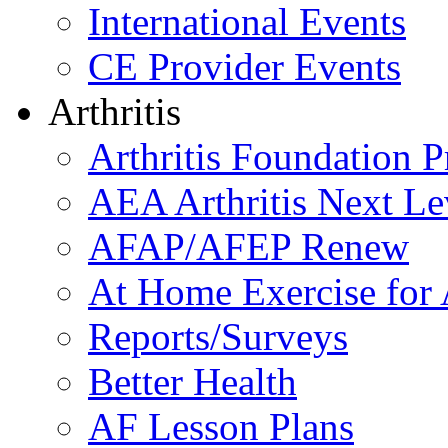
International Events
CE Provider Events
Arthritis
Arthritis Foundation 
AEA Arthritis Next Le
AFAP/AFEP Renew
At Home Exercise for A
Reports/Surveys
Better Health
AF Lesson Plans