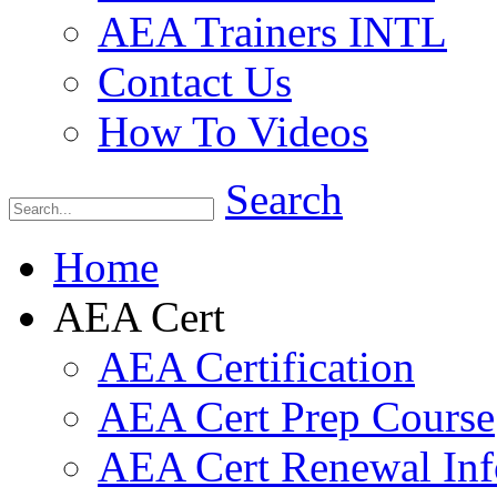
AEA Trainers INTL
Contact Us
How To Videos
Search
Home
AEA Cert
AEA Certification
AEA Cert Prep Course
AEA Cert Renewal Inf