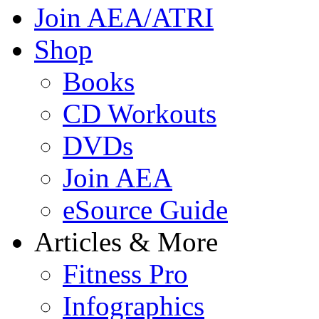
Join AEA/ATRI
Shop
Books
CD Workouts
DVDs
Join AEA
eSource Guide
Articles & More
Fitness Pro
Infographics