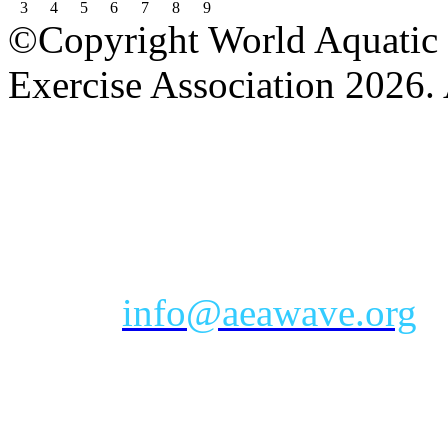
3
4
5
6
7
8
9
©Copyright World Aquatic 
Exercise Association 2026. 
AEA Office Hours: Monday
eastern time zone
Phone: Toll-free 888-232-9
Email:
info@aeawave.org