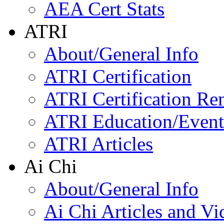
AEA Cert Stats
ATRI
About/General Info
ATRI Certification
ATRI Certification Re
ATRI Education/Event
ATRI Articles
Ai Chi
About/General Info
Ai Chi Articles and Vi