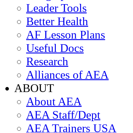
Leader Tools
Better Health
AF Lesson Plans
Useful Docs
Research
Alliances of AEA
ABOUT
About AEA
AEA Staff/Dept
AEA Trainers USA