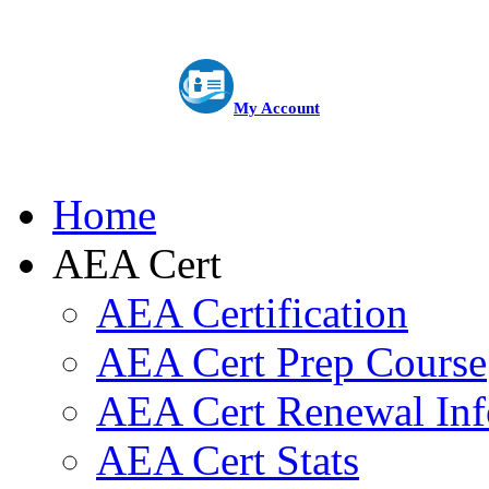
My Account
Home
AEA Cert
AEA Certification
AEA Cert Prep Course
AEA Cert Renewal Inf
AEA Cert Stats