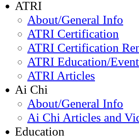
ATRI
About/General Info
ATRI Certification
ATRI Certification Re
ATRI Education/Event
ATRI Articles
Ai Chi
About/General Info
Ai Chi Articles and Vi
Education