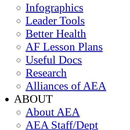
Infographics
Leader Tools
Better Health
AF Lesson Plans
Useful Docs
Research
Alliances of AEA
ABOUT
About AEA
AEA Staff/Dept