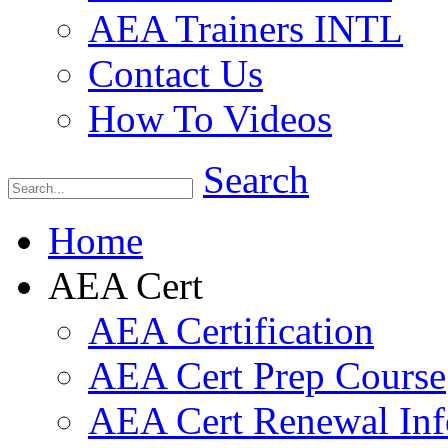
AEA Trainers INTL
Contact Us
How To Videos
Search
Home
AEA Cert
AEA Certification
AEA Cert Prep Course
AEA Cert Renewal Inf