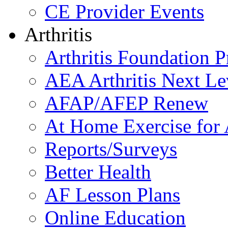
CE Provider Events
Arthritis
Arthritis Foundation 
AEA Arthritis Next Le
AFAP/AFEP Renew
At Home Exercise for A
Reports/Surveys
Better Health
AF Lesson Plans
Online Education