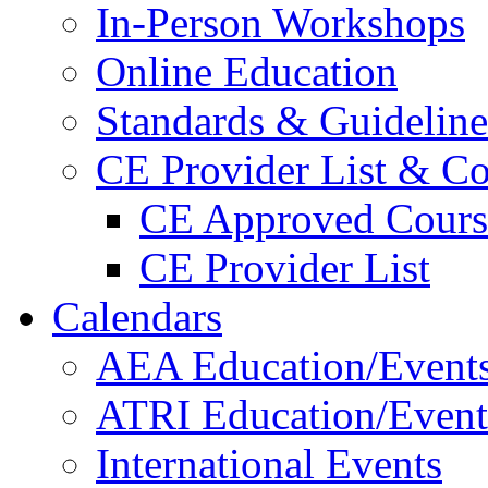
In-Person Workshops
Online Education
Standards & Guideline
CE Provider List & Co
CE Approved Cours
CE Provider List
Calendars
AEA Education/Event
ATRI Education/Event
International Events