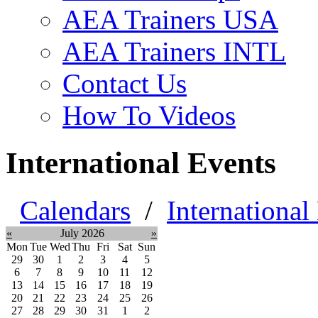
AEA Trainers USA
AEA Trainers INTL
Contact Us
How To Videos
International Events
Calendars
/
International
«
July 2026
»
Mon
Tue
Wed
Thu
Fri
Sat
Sun
29
30
1
2
3
4
5
6
7
8
9
10
11
12
13
14
15
16
17
18
19
20
21
22
23
24
25
26
27
28
29
30
31
1
2