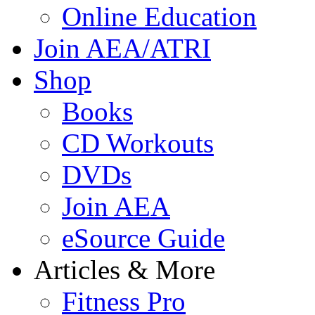
Online Education
Join AEA/ATRI
Shop
Books
CD Workouts
DVDs
Join AEA
eSource Guide
Articles & More
Fitness Pro