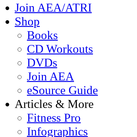
Join AEA/ATRI
Shop
Books
CD Workouts
DVDs
Join AEA
eSource Guide
Articles & More
Fitness Pro
Infographics