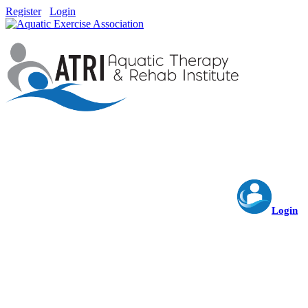
Register
Login
Login