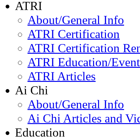
ATRI
About/General Info
ATRI Certification
ATRI Certification Re
ATRI Education/Event
ATRI Articles
Ai Chi
About/General Info
Ai Chi Articles and Vi
Education