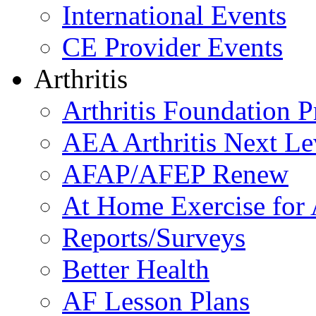
International Events
CE Provider Events
Arthritis
Arthritis Foundation 
AEA Arthritis Next Le
AFAP/AFEP Renew
At Home Exercise for A
Reports/Surveys
Better Health
AF Lesson Plans