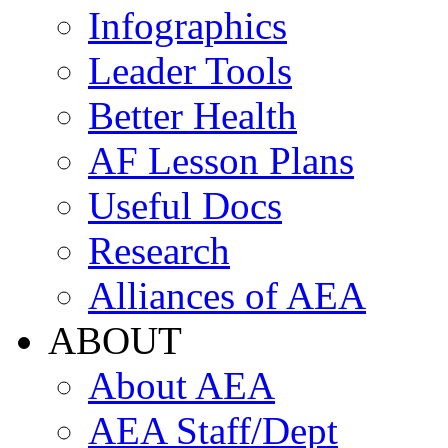
Infographics
Leader Tools
Better Health
AF Lesson Plans
Useful Docs
Research
Alliances of AEA
ABOUT
About AEA
AEA Staff/Dept