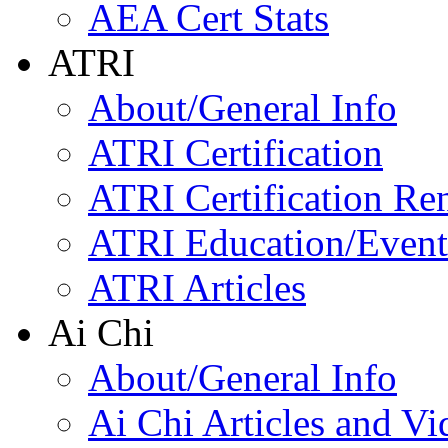
AEA Cert Stats
ATRI
About/General Info
ATRI Certification
ATRI Certification Re
ATRI Education/Event
ATRI Articles
Ai Chi
About/General Info
Ai Chi Articles and Vi