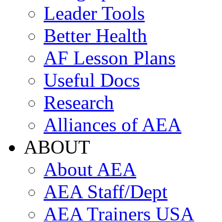
Leader Tools
Better Health
AF Lesson Plans
Useful Docs
Research
Alliances of AEA
ABOUT
About AEA
AEA Staff/Dept
AEA Trainers USA