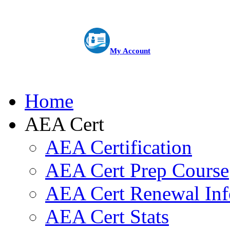
My Account
Home
AEA Cert
AEA Certification
AEA Cert Prep Course
AEA Cert Renewal Inf
AEA Cert Stats