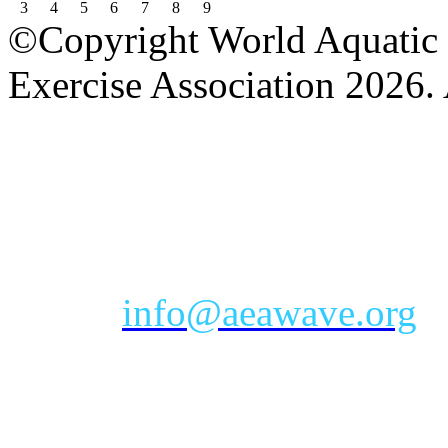
3
4
5
6
7
8
9
©Copyright World Aquatic 
Exercise Association 2026. 
AEA Office Hours: Monday
eastern time zone
Phone: Toll-free 888-232-9
Email:
info@aeawave.org