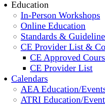
Education
In-Person Workshops
Online Education
Standards & Guideline
CE Provider List & Co
CE Approved Cours
CE Provider List
Calendars
AEA Education/Event
ATRI Education/Event