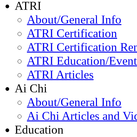
ATRI
About/General Info
ATRI Certification
ATRI Certification Re
ATRI Education/Event
ATRI Articles
Ai Chi
About/General Info
Ai Chi Articles and Vi
Education