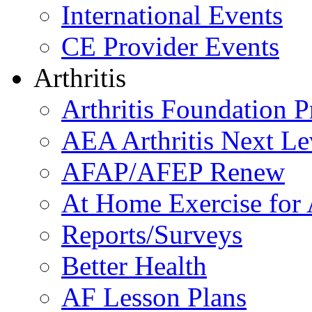
International Events
CE Provider Events
Arthritis
Arthritis Foundation 
AEA Arthritis Next Le
AFAP/AFEP Renew
At Home Exercise for A
Reports/Surveys
Better Health
AF Lesson Plans