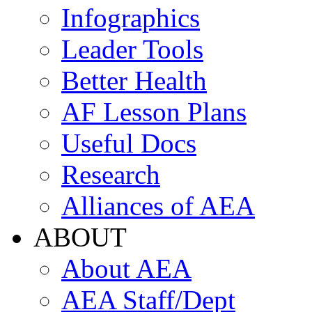
Infographics
Leader Tools
Better Health
AF Lesson Plans
Useful Docs
Research
Alliances of AEA
ABOUT
About AEA
AEA Staff/Dept