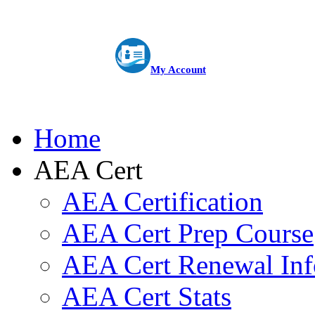
My Account
Home
AEA Cert
AEA Certification
AEA Cert Prep Course
AEA Cert Renewal Inf
AEA Cert Stats