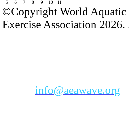
5
6
7
8
9
10
11
©Copyright World Aquatic 
Exercise Association 2026. 
AEA Office Hours: Monday
eastern time zone
Phone: Toll-free 888-232-9
Email:
info@aeawave.org