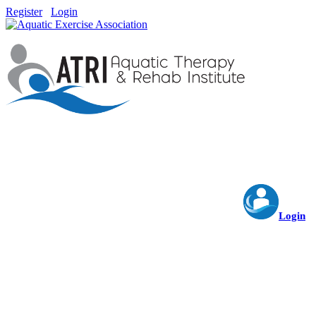
Register
Login
Login