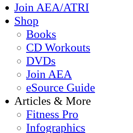
Join AEA/ATRI
Shop
Books
CD Workouts
DVDs
Join AEA
eSource Guide
Articles & More
Fitness Pro
Infographics