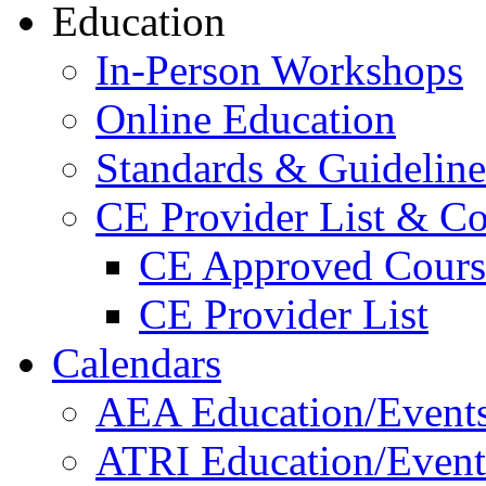
Education
In-Person Workshops
Online Education
Standards & Guideline
CE Provider List & Co
CE Approved Cours
CE Provider List
Calendars
AEA Education/Event
ATRI Education/Event