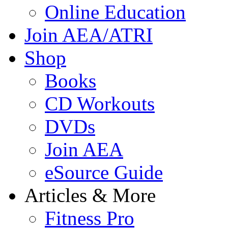
Online Education
Join AEA/ATRI
Shop
Books
CD Workouts
DVDs
Join AEA
eSource Guide
Articles & More
Fitness Pro