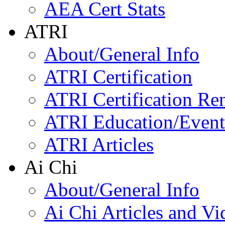
AEA Cert Stats
ATRI
About/General Info
ATRI Certification
ATRI Certification Re
ATRI Education/Event
ATRI Articles
Ai Chi
About/General Info
Ai Chi Articles and Vi