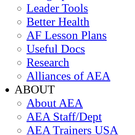
Leader Tools
Better Health
AF Lesson Plans
Useful Docs
Research
Alliances of AEA
ABOUT
About AEA
AEA Staff/Dept
AEA Trainers USA