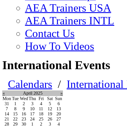
AEA Trainers USA
AEA Trainers INTL
Contact Us
How To Videos
International Events
Calendars
/
International
«
April 2025
»
Mon
Tue
Wed
Thu
Fri
Sat
Sun
31
1
2
3
4
5
6
7
8
9
10
11
12
13
14
15
16
17
18
19
20
21
22
23
24
25
26
27
28
29
30
1
2
3
4