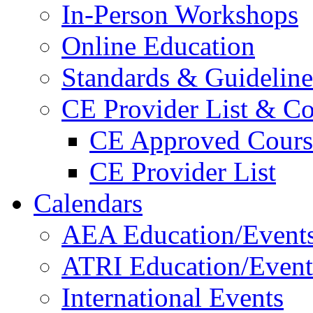
In-Person Workshops
Online Education
Standards & Guideline
CE Provider List & Co
CE Approved Cours
CE Provider List
Calendars
AEA Education/Event
ATRI Education/Event
International Events