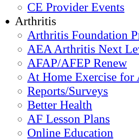
CE Provider Events
Arthritis
Arthritis Foundation 
AEA Arthritis Next Le
AFAP/AFEP Renew
At Home Exercise for A
Reports/Surveys
Better Health
AF Lesson Plans
Online Education