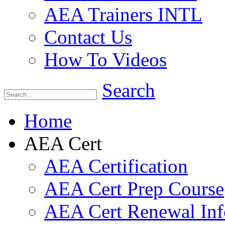
AEA Trainers INTL
Contact Us
How To Videos
Search
Home
AEA Cert
AEA Certification
AEA Cert Prep Course
AEA Cert Renewal Inf