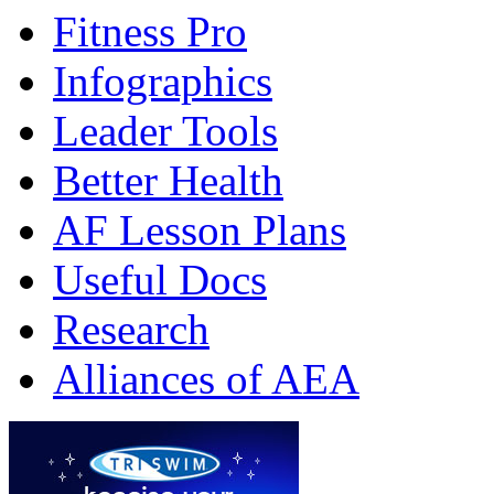
Fitness Pro
Infographics
Leader Tools
Better Health
AF Lesson Plans
Useful Docs
Research
Alliances of AEA