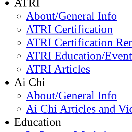
ATRI
About/General Info
ATRI Certification
ATRI Certification Re
ATRI Education/Event
ATRI Articles
Ai Chi
About/General Info
Ai Chi Articles and Vi
Education