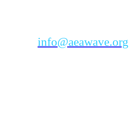
eastern time zone
Phone: Toll-free 888-232-9
Email:
info@aeawave.org