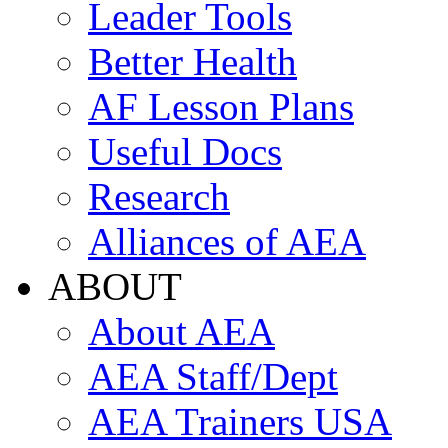
Leader Tools
Better Health
AF Lesson Plans
Useful Docs
Research
Alliances of AEA
ABOUT
About AEA
AEA Staff/Dept
AEA Trainers USA