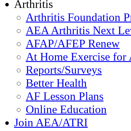
Arthritis
Arthritis Foundation 
AEA Arthritis Next Le
AFAP/AFEP Renew
At Home Exercise for A
Reports/Surveys
Better Health
AF Lesson Plans
Online Education
Join AEA/ATRI