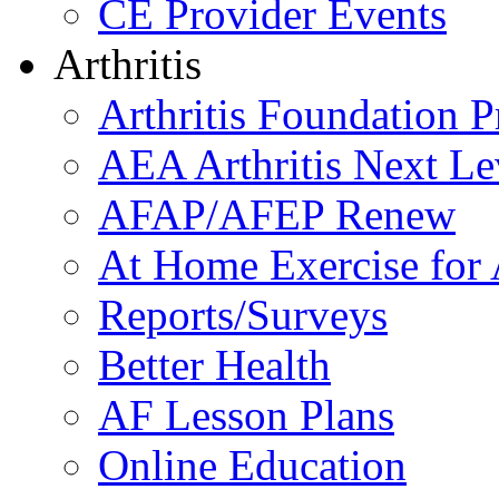
CE Provider Events
Arthritis
Arthritis Foundation 
AEA Arthritis Next Le
AFAP/AFEP Renew
At Home Exercise for A
Reports/Surveys
Better Health
AF Lesson Plans
Online Education