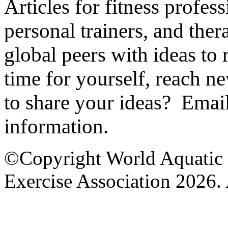
Articles for fitness profes
personal trainers, and ther
global peers with ideas to
time for yourself, reach 
to share your ideas? Emai
information.
©Copyright World Aquatic 
Exercise Association 2026. 
AEA Office Hours: Monday