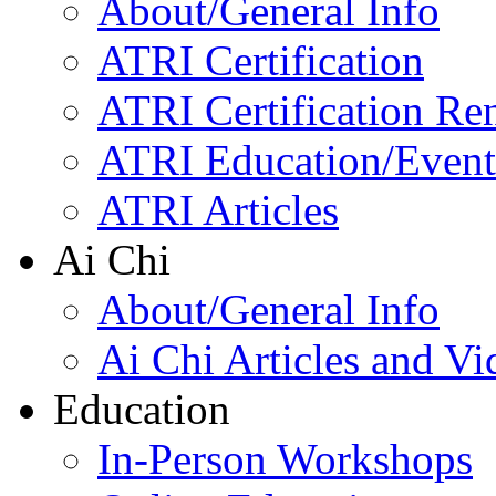
About/General Info
ATRI Certification
ATRI Certification Re
ATRI Education/Event
ATRI Articles
Ai Chi
About/General Info
Ai Chi Articles and Vi
Education
In-Person Workshops