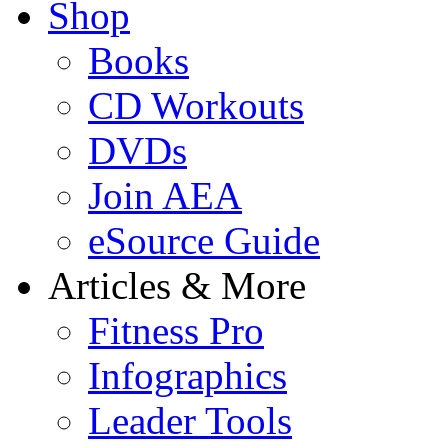
Shop
Books
CD Workouts
DVDs
Join AEA
eSource Guide
Articles & More
Fitness Pro
Infographics
Leader Tools