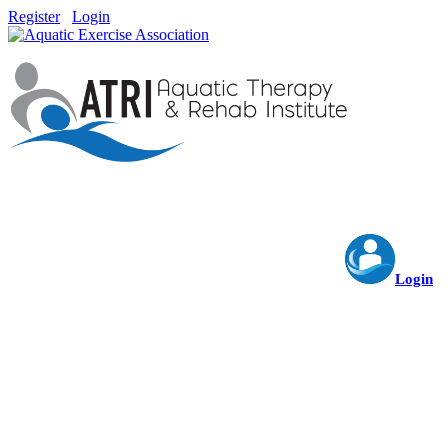
Register
Login
Login