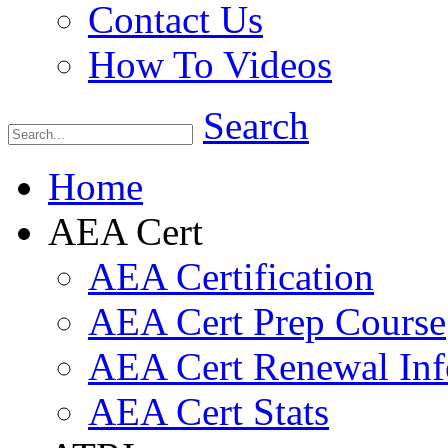
Contact Us
How To Videos
Search
Home
AEA Cert
AEA Certification
AEA Cert Prep Course
AEA Cert Renewal Inf
AEA Cert Stats