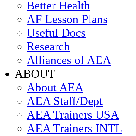
Better Health
AF Lesson Plans
Useful Docs
Research
Alliances of AEA
ABOUT
About AEA
AEA Staff/Dept
AEA Trainers USA
AEA Trainers INTL