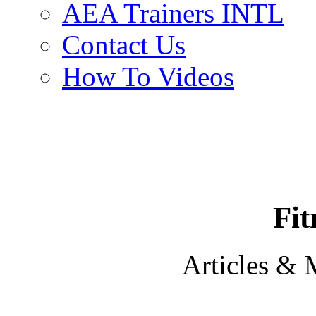
AEA Trainers INTL
Contact Us
How To Videos
Fit
Articles & 