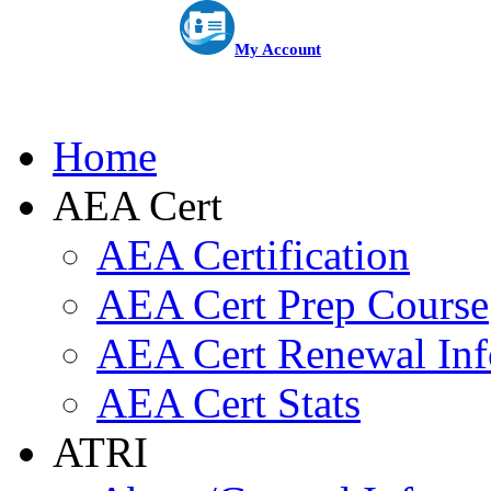
My Account
Home
AEA Cert
AEA Certification
AEA Cert Prep Course
AEA Cert Renewal Inf
AEA Cert Stats
ATRI