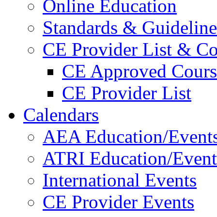
Online Education
Standards & Guideline
CE Provider List & Co
CE Approved Cours
CE Provider List
Calendars
AEA Education/Event
ATRI Education/Event
International Events
CE Provider Events