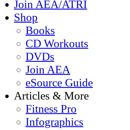
Join AEA/ATRI
Shop
Books
CD Workouts
DVDs
Join AEA
eSource Guide
Articles & More
Fitness Pro
Infographics