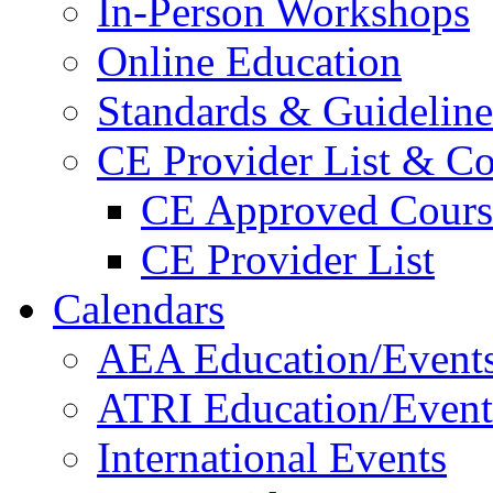
In-Person Workshops
Online Education
Standards & Guideline
CE Provider List & Co
CE Approved Cours
CE Provider List
Calendars
AEA Education/Event
ATRI Education/Event
International Events